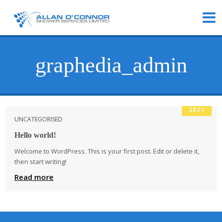
graphedia_admin
28
OCT
2021
UNCATEGORISED
Hello world!
Welcome to WordPress. This is your first post. Edit or delete it,
then start writing!
Read more