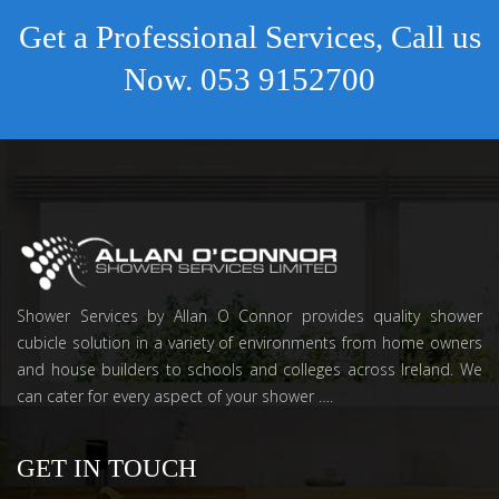
Get a Professional Services, Call us
Now.
053 9152700
Shower Services by Allan O Connor provides quality shower
cubicle solution in a variety of environments from home owners
and house builders to schools and colleges across Ireland. We
can cater for every aspect of your shower ….
GET IN TOUCH