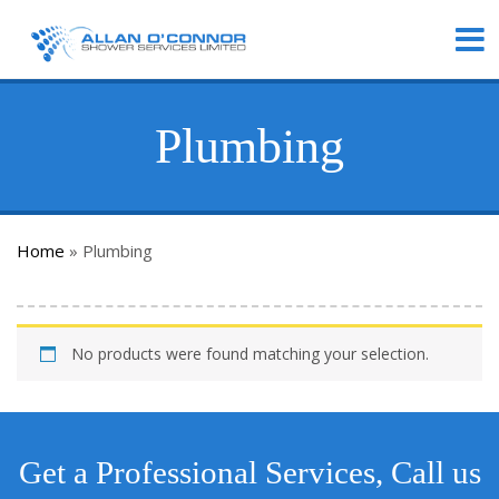
Plumbing
Home
»
Plumbing
No products were found matching your selection.
Get a Professional Services, Call us