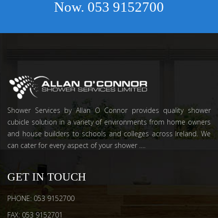
Now.
053 9152700
Shower Services by Allan O Connor provides quality shower
cubicle solution in a variety of environments from home owners
and house builders to schools and colleges across Ireland. We
can cater for every aspect of your shower ….
GET IN TOUCH
PHONE: 053 9152700
FAX: 053 9152701