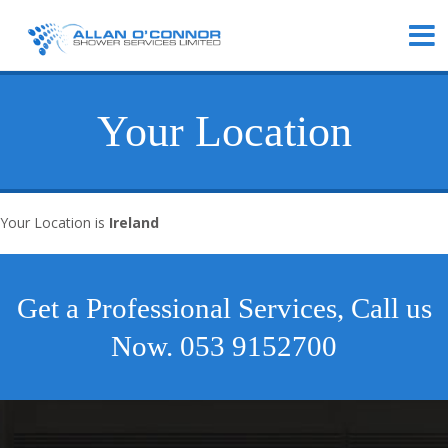
Your Location
Your Location is
Ireland
Get a Professional Services, Call us
Now.
053 9152700