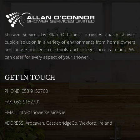
Shower Services by Allan O Connor provides quality shower
cubicle solution in a variety of environments from home owners
and house builders to schools and colleges across Ireland. We
can cater for every aspect of your shower ….
GET IN TOUCH
PHONE: 053 9152700
FAX: 053 9152701
EMAIL: info@showerservices.ie
ADDRESS: Ardcavan, CastlebridgeCo. Wexford, Ireland